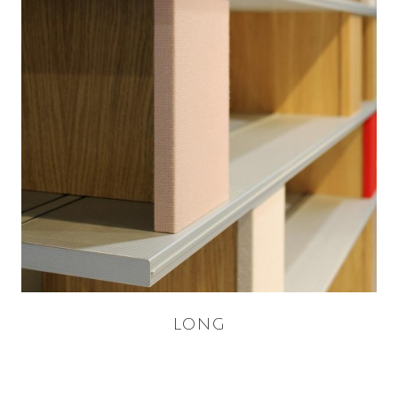
READ MORE
LONG