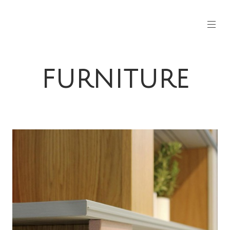
FURNITURE