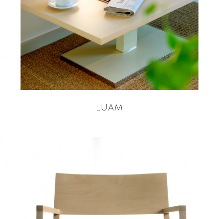
READ MORE
LUAM