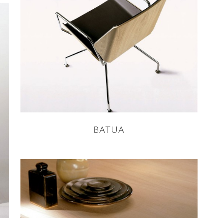
READ MORE
BATUA