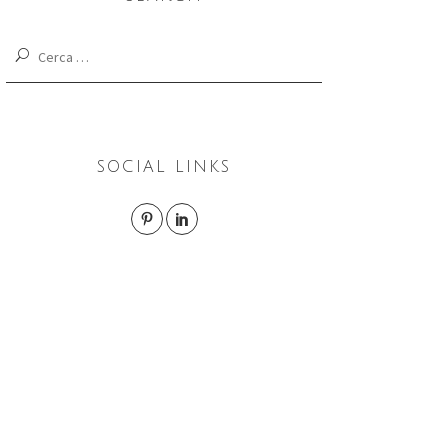
Cerca:
SOCIAL LINKS