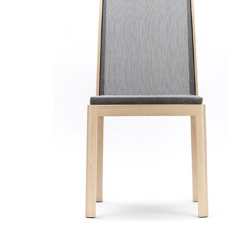
READ MORE