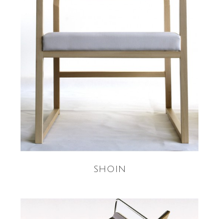
READ MORE
SHOIN