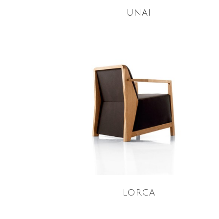
UNAI
READ MORE
LORCA