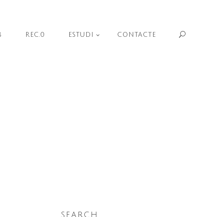
Sear
B
REC.0
ESTUDI
CONTACTE
SEARCH