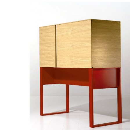
READ MORE