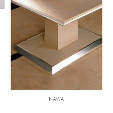
READ MORE
NAWA