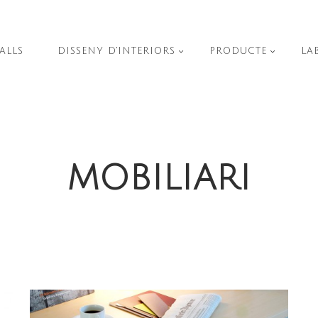
ALLS
DISSENY D'INTERIORS
PRODUCTE
LA
MOBILIARI