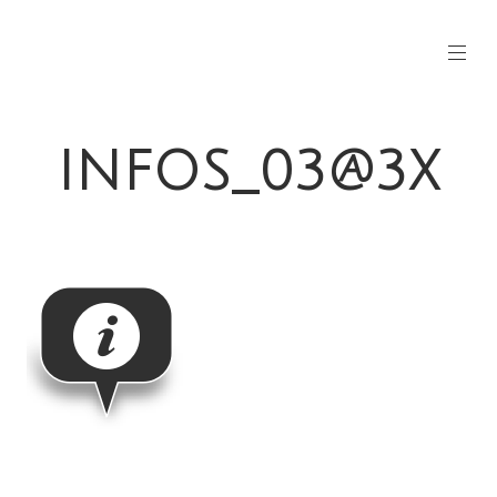
INFOS_03@3X