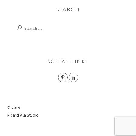
SEARCH
Search
for:
SOCIAL LINKS
© 2019
Ricard Vila Studio