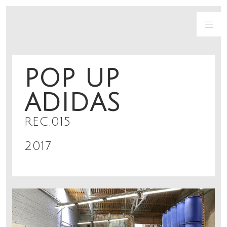
POP UP
ADIDAS
REC.015
2017