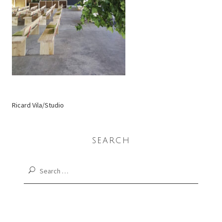
Ricard Vila/Studio
SEARCH
Search
for: