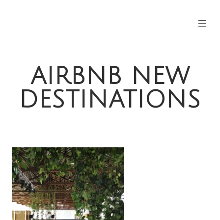
AIRBNB NEW
DESTINATIONS