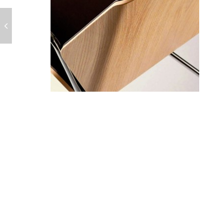
POST
NAVIGATION