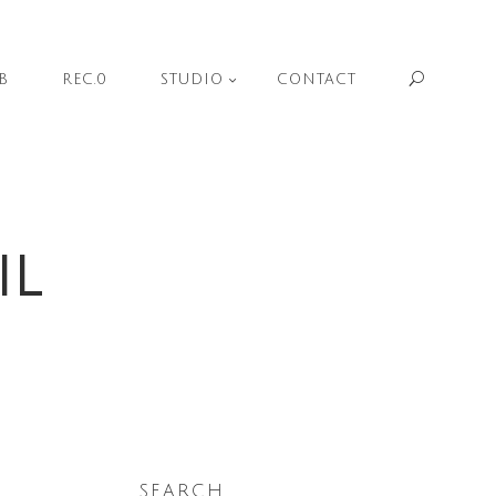
Sear
B
REC.0
STUDIO
CONTACT
IL
SEARCH