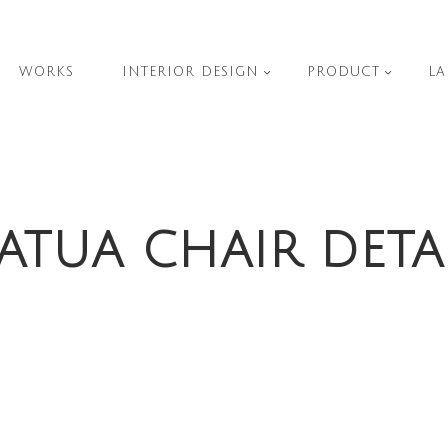
WORKS
INTERIOR DESIGN
PRODUCT
LA
ATUA CHAIR DETA