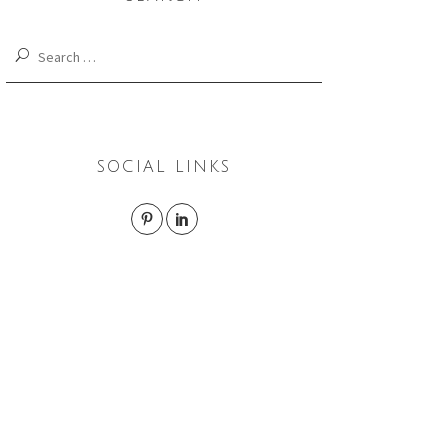
Search
for:
SOCIAL LINKS