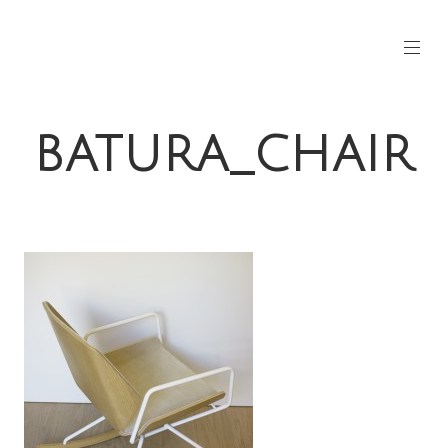
BATURA_CHAIR