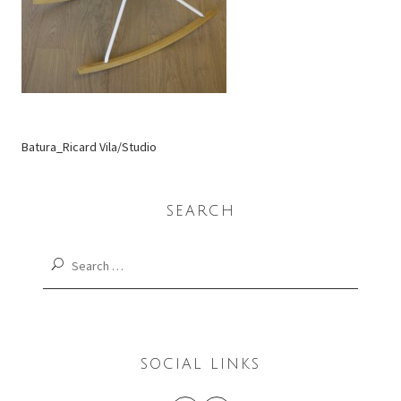
Batura_Ricard Vila/Studio
SEARCH
Search
for:
SOCIAL LINKS