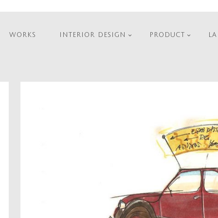
WORKS
INTERIOR DESIGN
PRODUCT
LA