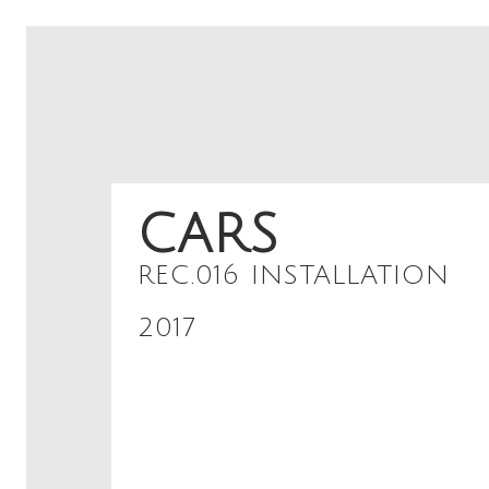
CARS
REC.016 INSTALLATION
2017