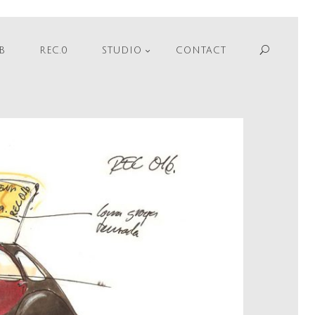
Sear
B
REC.0
STUDIO
CONTACT