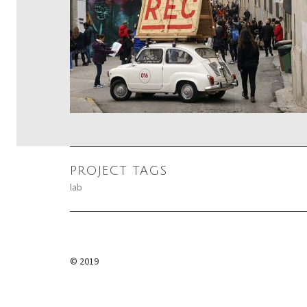
PROJECT TAGS
lab
POST
NAVIGATION
© 2019