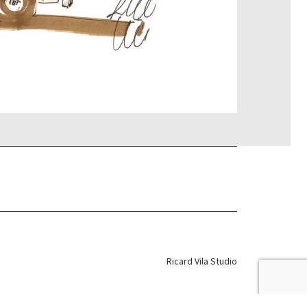
Ricard Vila Studio