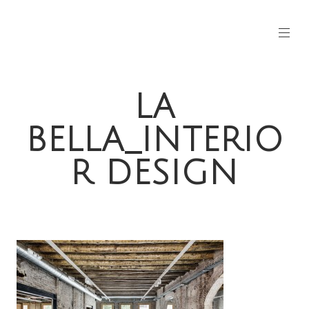
LA
BELLA_INTERIO
R DESIGN