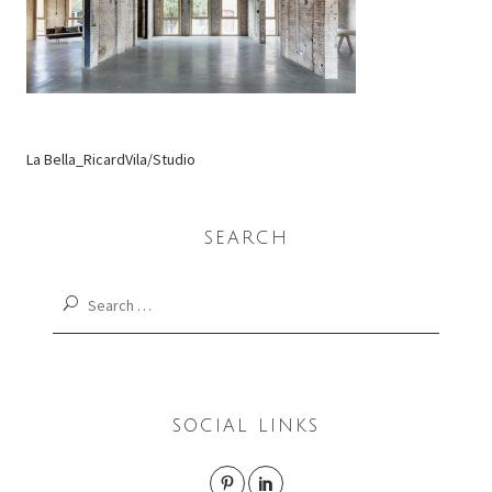
La Bella_RicardVila/Studio
SEARCH
Search
for:
SOCIAL LINKS