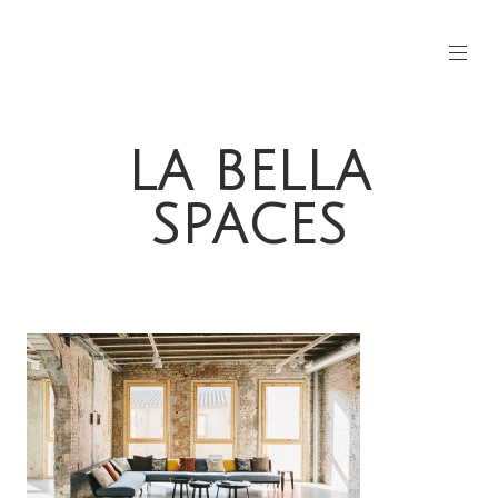
LA BELLA
SPACES