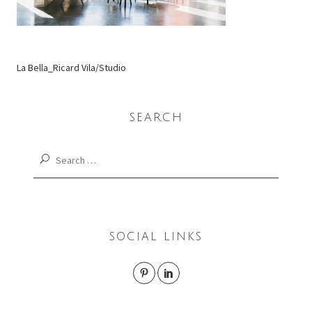
La Bella_Ricard Vila/Studio
SEARCH
Search
for:
SOCIAL LINKS