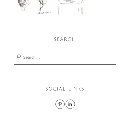
SEARCH
Search
for:
SOCIAL LINKS