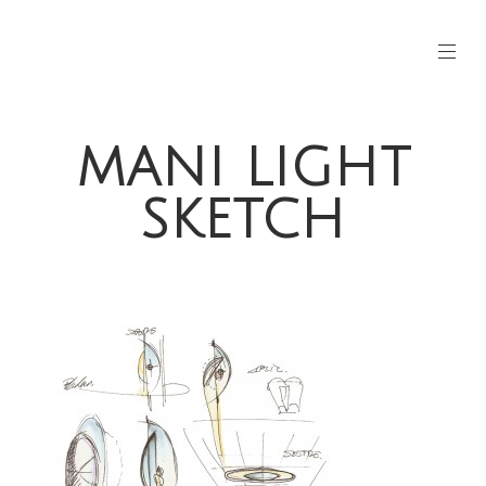
MANI LIGHT
SKETCH