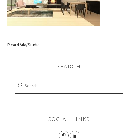
Ricard Vila/Studio
SEARCH
Search
for:
SOCIAL LINKS