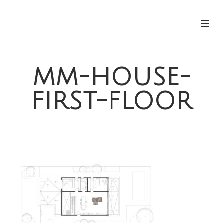
MM-HOUSE-
FIRST-FLOOR