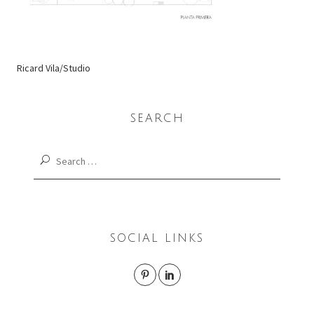
Ricard Vila/Studio
SEARCH
Search
for:
SOCIAL LINKS