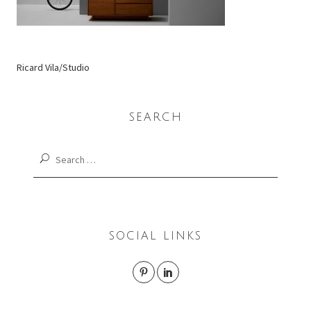
Ricard Vila/Studio
SEARCH
Search
for:
SOCIAL LINKS