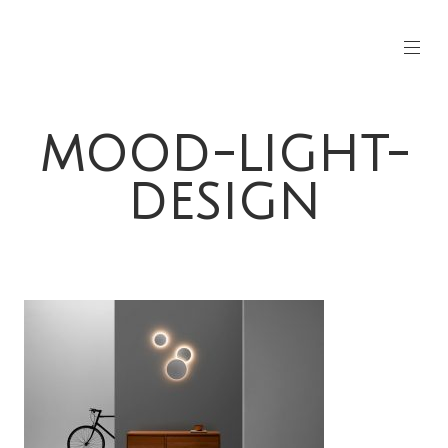
MOOD-LIGHT-
DESIGN