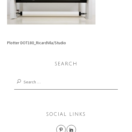
Plotter DOT180_RicardVila/Studio
SEARCH
Search
for:
SOCIAL LINKS