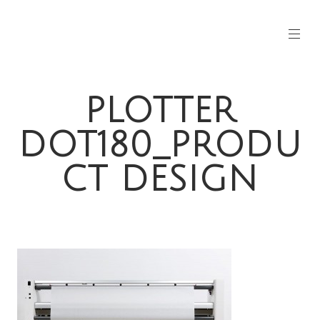
PLOTTER
DOT180_PRODU
CT DESIGN