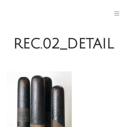
REC.02_DETAIL