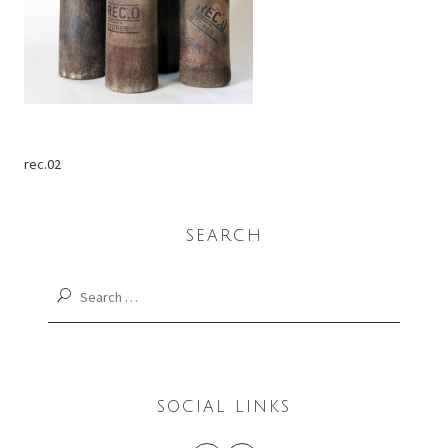
rec.02
SEARCH
Search
for:
SOCIAL LINKS