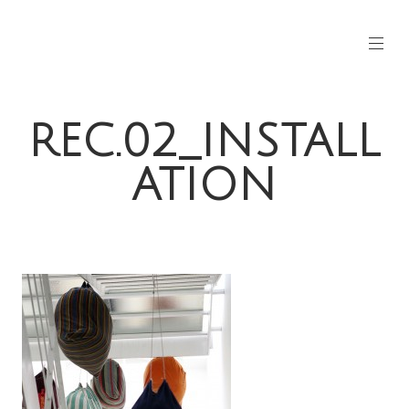
REC.02_INSTALL
ATION