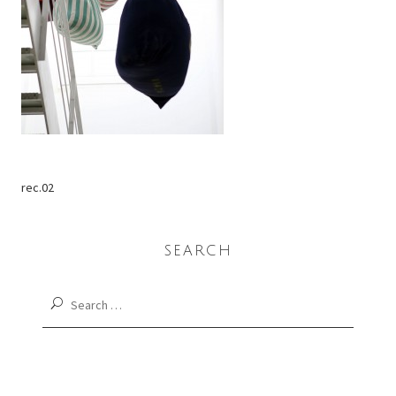
rec.02
SEARCH
Search
for: