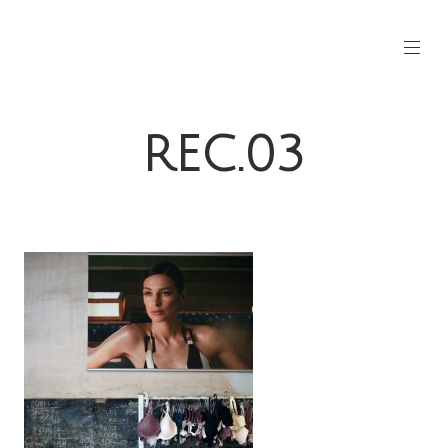
REC.03