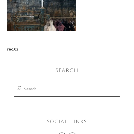
rec.03
SEARCH
Search
for:
SOCIAL LINKS