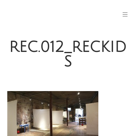
REC.012_RECKID
S