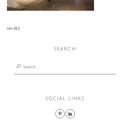
rec.012
SEARCH
Search
for:
SOCIAL LINKS