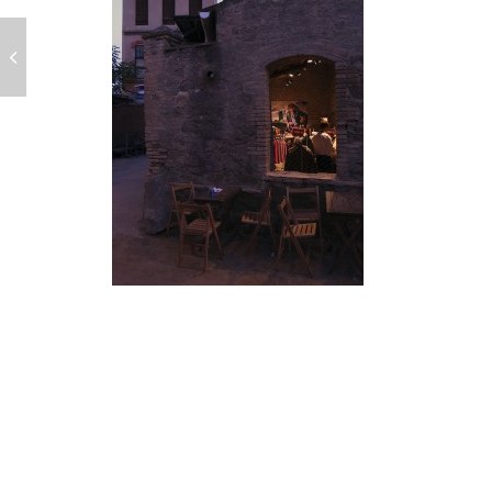
POST
NAVIGATION