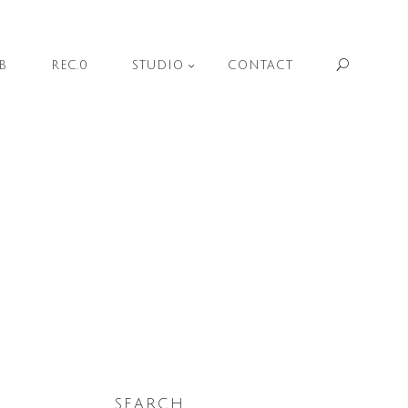
Sear
B
REC.0
STUDIO
CONTACT
SEARCH