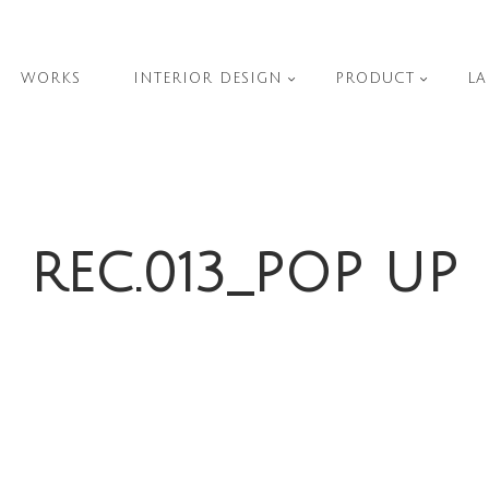
WORKS
INTERIOR DESIGN
PRODUCT
LA
REC.013_POP UP