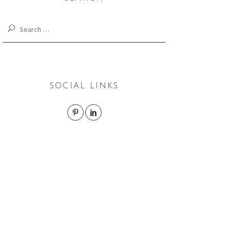
Search
for:
SOCIAL LINKS