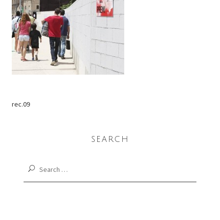
rec.09
SEARCH
Search
for: