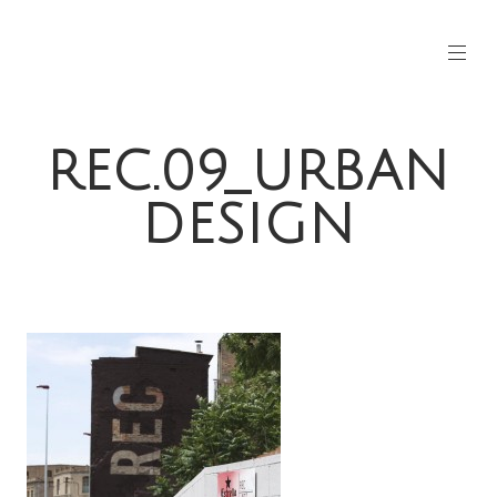
REC.09_URBAN
DESIGN