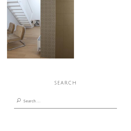
SEARCH
Search
for: