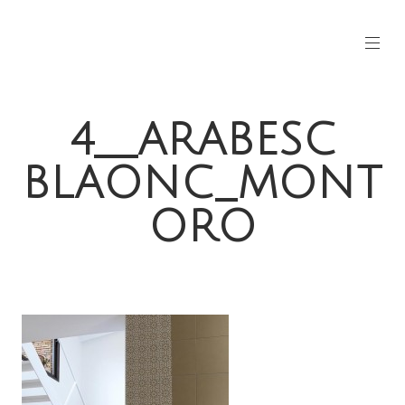
4__ARABESC
BLAONC_MONT
ORO