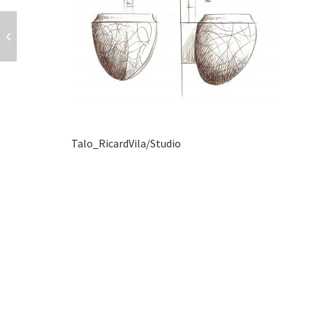
Talo_RicardVila/Studio
POST
NAVIGATION