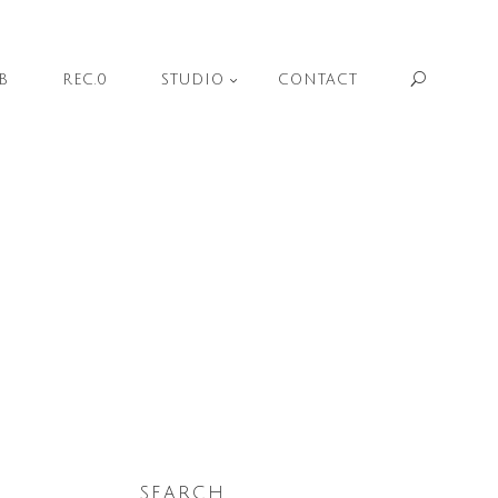
Sear
B
REC.0
STUDIO
CONTACT
SEARCH