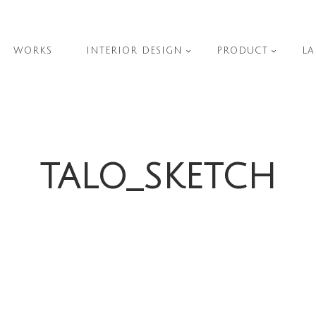
WORKS
INTERIOR DESIGN
PRODUCT
LA
TALO_SKETCH