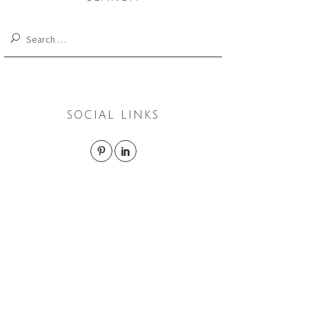
Search
for:
SOCIAL LINKS