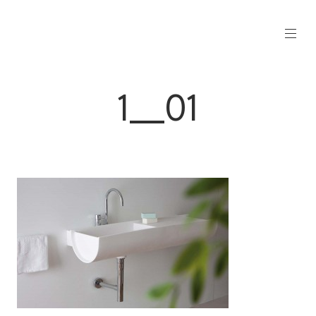
1__01