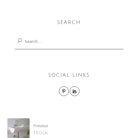
SEARCH
Search
for:
SOCIAL LINKS
POST
Previous
NAVIGATION
TEULA