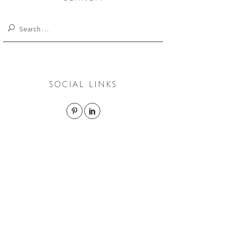
Search
for:
SOCIAL LINKS