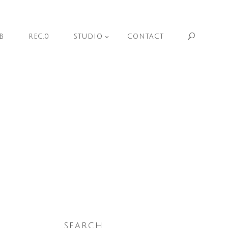
Sear
B
REC.0
STUDIO
CONTACT
SEARCH