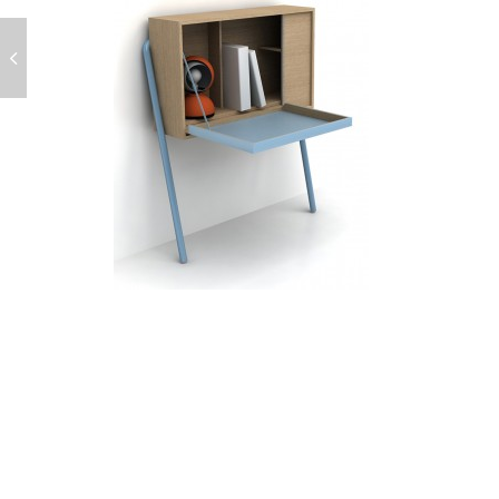
POST
NAVIGATION