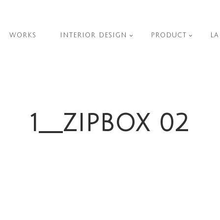
WORKS
INTERIOR DESIGN
PRODUCT
LA
1__ZIPBOX 02