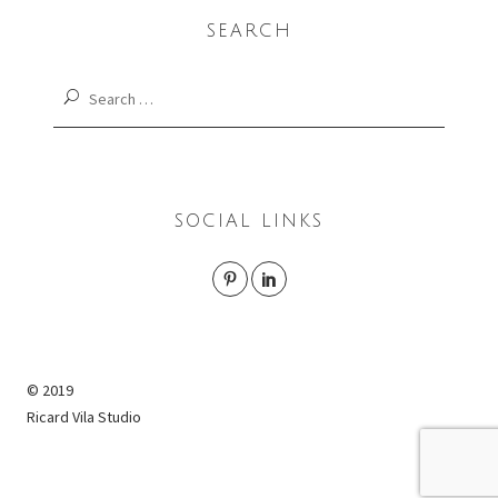
SEARCH
Search
for:
SOCIAL LINKS
© 2019
Ricard Vila Studio