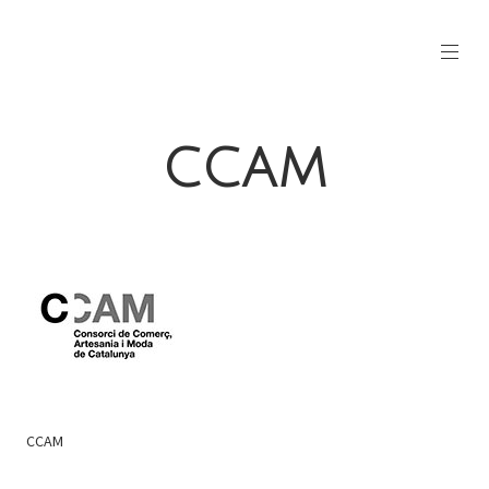
CCAM
CCAM