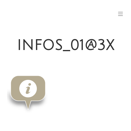
INFOS_01@3X