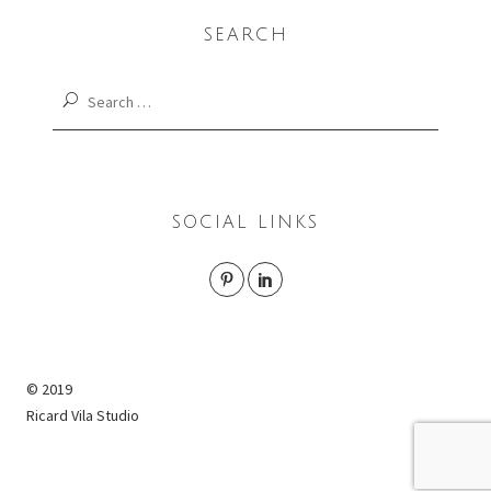
SEARCH
Search
for:
SOCIAL LINKS
© 2019
Ricard Vila Studio