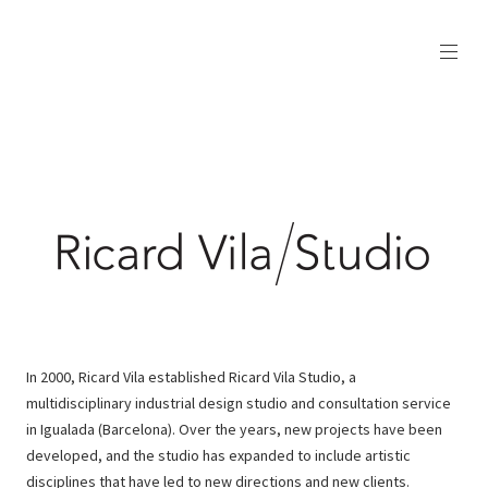
In 2000, Ricard Vila established Ricard Vila Studio, a
multidisciplinary industrial design studio and consultation service
in Igualada (Barcelona). Over the years, new projects have been
developed, and the studio has expanded to include artistic
disciplines that have led to new directions and new clients.