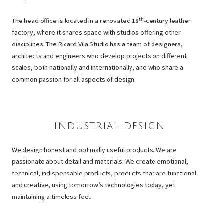
th
The head office is located in a renovated 18
-century leather
factory, where it shares space with studios offering other
disciplines. The Ricard Vila Studio has a team of designers,
architects and engineers who develop projects on different
scales, both nationally and internationally, and who share a
common passion for all aspects of design.
INDUSTRIAL DESIGN
We design honest and optimally useful products. We are
passionate about detail and materials. We create emotional,
technical, indispensable products, products that are functional
and creative, using tomorrow’s technologies today, yet
maintaining a timeless feel.