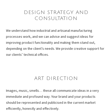
–
DESIGN STRATEGY AND
CONSULTATION
We understand how industrial and artisanal manufacturing
processes work, and we can advise and suggest ideas for
improving product functionality and making them stand out,
depending on the client’s needs. We provide creative support for
our clients’ technical offices.
–
ART DIRECTION
Images, music, smells… these all communicate ideas in a very
immediate and profound way. Your brand and your products
should be represented and publicised in the current market
efficiently, honestly and effectively.